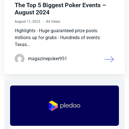
The Top 5 Biggest Poker Events –
August 2024
August 11, 2023
84 Views
Highlights - Huge guaranteed prize pools:
millions up for grabs - Hundreds of events:
Texas…
magazinepoker951