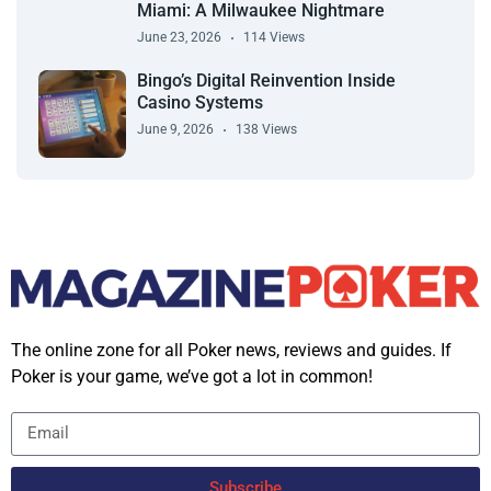
Miami: A Milwaukee Nightmare
June 23, 2026
114 Views
Bingo’s Digital Reinvention Inside
Casino Systems
June 9, 2026
138 Views
The online zone for all Poker news, reviews and guides. If
Poker is your game, we’ve got a lot in common!
Subscribe