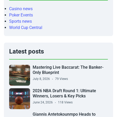
Casino news
Poker Events
Sports news
World Cup Central
Latest posts
Mastering Live Baccarat: The Banker-
Only Blueprint
July 8, 2026
79 Views
2026 NBA Draft Round 1: Ultimate
Winners, Losers & Key Picks
June 24, 2026
118 Views
Giannis Antetokounmpo Heads to