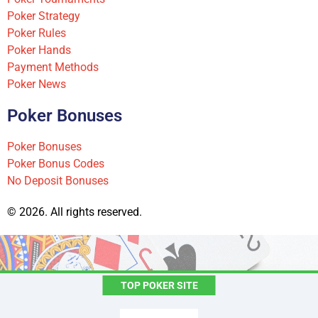
Poker Strategy
Poker Rules
Poker Hands
Payment Methods
Poker News
Poker Bonuses
Poker Bonuses
Poker Bonus Codes
No Deposit Bonuses
© 2026. All rights reserved.
TOP POKER SITE