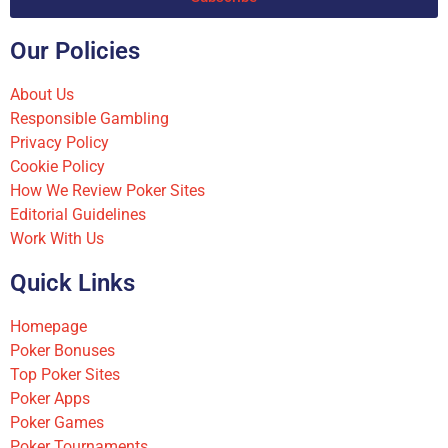
Our Policies
About Us
Responsible Gambling
Privacy Policy
Cookie Policy
How We Review Poker Sites
Editorial Guidelines
Work With Us
Quick Links
Homepage
Poker Bonuses
Top Poker Sites
Poker Apps
Poker Games
Poker Tournaments