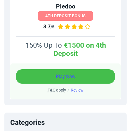
Pledoo
4TH DEPOSIT BONUS
3.7
/5
150% Up To
€1500 on 4th
Deposit
Play Now
T&C apply
Review
Categories