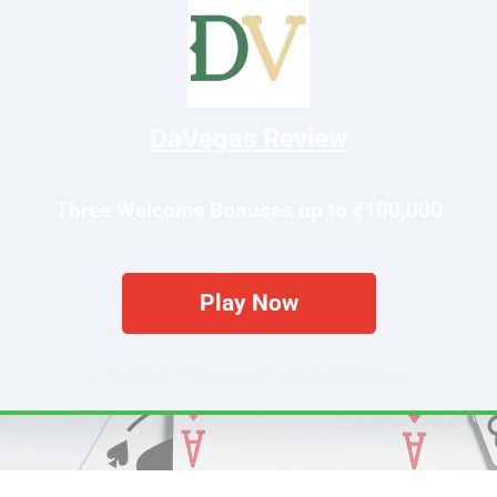
DaVegas Review
Three Welcome Bonuses up to ₹100,000
Play Now
<div class="review-extra-links-item" style