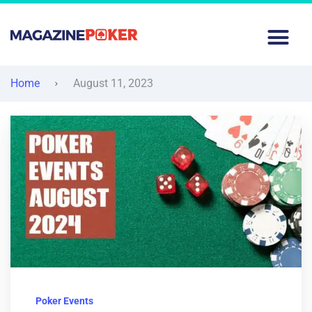
Home
August 11, 2023
Poker Events