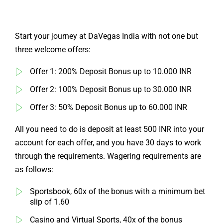
Start your journey at DaVegas India with not one but
three welcome offers:
Offer 1: 200% Deposit Bonus up to 10.000 INR
Offer 2: 100% Deposit Bonus up to 30.000 INR
Offer 3: 50% Deposit Bonus up to 60.000 INR
All you need to do is deposit at least 500 INR into your
account for each offer, and you have 30 days to work
through the requirements. Wagering requirements are
as follows:
Sportsbook, 60x of the bonus with a minimum bet
slip of 1.60
Casino and Virtual Sports, 40x of the bonus