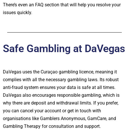
There’s even an FAQ section that will help you resolve your
issues quickly.
Safe Gambling at DaVegas
DaVegas uses the Curaçao gambling licence, meaning it
complies with all the necessary gambling laws. Its robust
anti-fraud system ensures your data is safe at all times.
DaVegas also encourages responsible gambling, which is
why there are deposit and withdrawal limits. If you prefer,
you can cancel your account or get in touch with
organisations like Gamblers Anonymous, GamCare, and
Gambling Therapy for consultation and support.