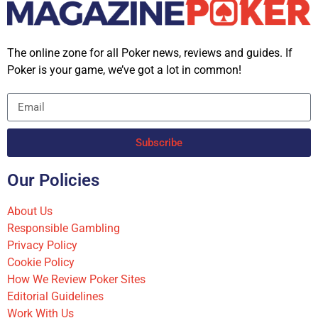
The online zone for all Poker news, reviews and guides. If
Poker is your game, we’ve got a lot in common!
Subscribe
Our Policies
About Us
Responsible Gambling
Privacy Policy
Cookie Policy
How We Review Poker Sites
Editorial Guidelines
Work With Us