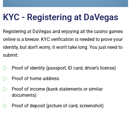
KYC - Registering at DaVegas
Registering at DaVegas and enjoying all the casino games
online is a breeze. KYC verification is needed to prove your
identity, but don’t worry; it won’t take long. You just need to
submit:
Proof of identity (passport, ID card, driver’s license)
Proof of home address
Proof of income (bank statements or similar
documents)
Proof of deposit (picture of card, screenshot)