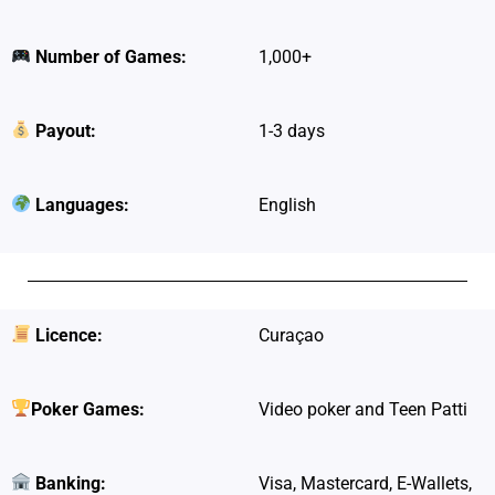
Number of Games:
1,000+
Payout:
1-3 days
Languages:
English
Licence:
Curaçao
Poker Games:
Video poker and Teen Patti
Banking:
Visa, Mastercard, E-Wallets,