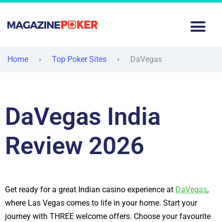
Home
Top Poker Sites
DaVegas
DaVegas India
Review 2026
Get ready for a great Indian casino experience at
DaVegas
,
where Las Vegas comes to life in your home. Start your
journey with THREE welcome offers. Choose your favourite