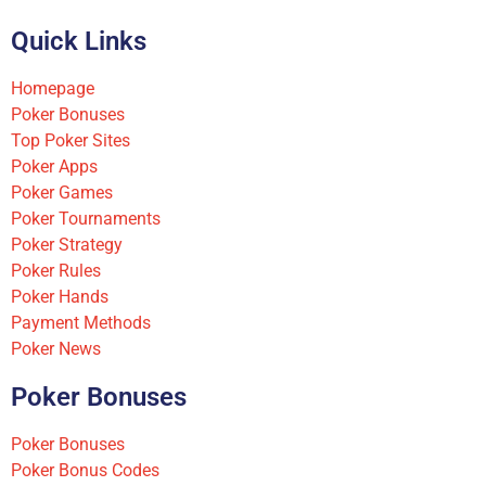
Quick Links
Homepage
Poker Bonuses
Top Poker Sites
Poker Apps
Poker Games
Poker Tournaments
Poker Strategy
Poker Rules
Poker Hands
Payment Methods
Poker News
Poker Bonuses
Poker Bonuses
Poker Bonus Codes