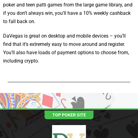
poker and teen patti games from the large game library, and
if you don’t always win, you’ll have a 10% weekly cashback
to fall back on.
DaVegas is great on desktop and mobile devices – you’ll
find that it’s extremely easy to move around and register.
You’ll also have loads of payment options to choose from,
including crypto.
TOP POKER SITE