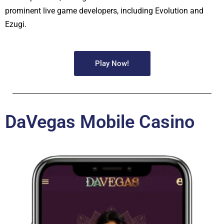
prominent live game developers, including Evolution and
Ezugi.
Play Now!
DaVegas Mobile Casino