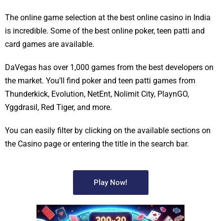
The online game selection at the best online casino in India
is incredible. Some of the best online poker, teen patti and
card games are available.
DaVegas has over 1,000 games from the best developers on
the market. You’ll find poker and teen patti games from
Thunderkick, Evolution, NetEnt, Nolimit City, PlaynGO,
Yggdrasil, Red Tiger, and more.
You can easily filter by clicking on the available sections on
the Casino page or entering the title in the search bar.
Play Now!