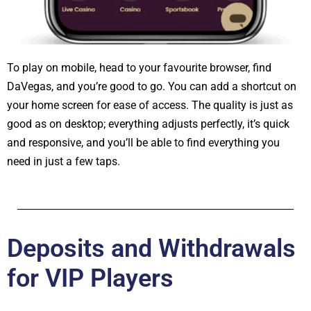
To play on mobile, head to your favourite browser, find
DaVegas, and you’re good to go. You can add a shortcut on
your home screen for ease of access. The quality is just as
good as on desktop; everything adjusts perfectly, it’s quick
and responsive, and you’ll be able to find everything you
need in just a few taps.
Deposits and Withdrawals
for VIP Players