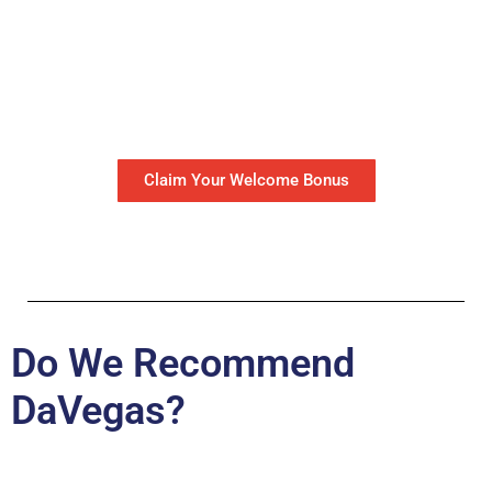
Register Now
THREE Welcome Offers up to ₹100,000 + 10%
Weekly Cashback
Claim Your Welcome Bonus
Do We Recommend
DaVegas?