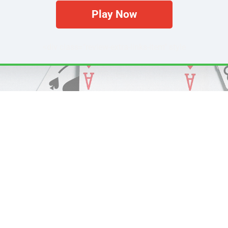
Play Now
<div class="review-extra-links-item" style