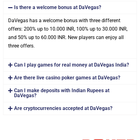
Is there a welcome bonus at DaVegas?
DaVegas has a welcome bonus with three different
offers: 200% up to 10.000 INR, 100% up to 30.000 INR,
and 50% up to 60.000 INR. New players can enjoy all
three offers.
Can I play games for real money at DaVegas India?
Are there live casino poker games at DaVegas?
Can I make deposits with Indian Rupees at
DaVegas?
Are cryptocurrencies accepted at DaVegas?