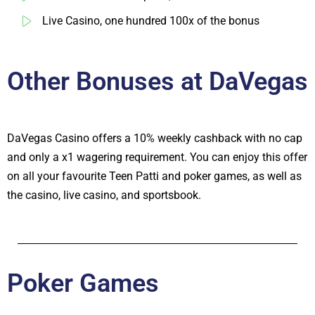
Live Casino, one hundred 100x of the bonus
Other Bonuses at DaVegas
DaVegas Casino offers a 10% weekly cashback with no cap
and only a x1 wagering requirement. You can enjoy this offer
on all your favourite Teen Patti and poker games, as well as
the casino, live casino, and sportsbook.
Poker Games