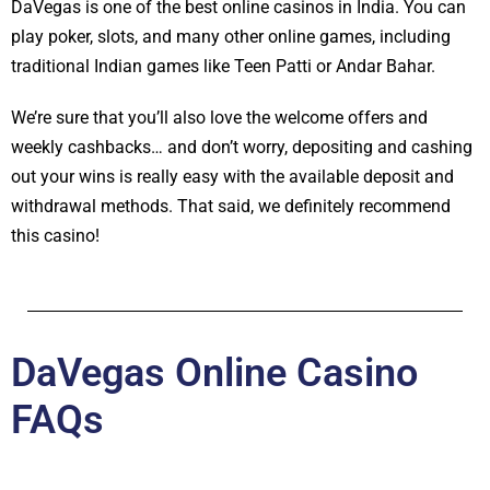
DaVegas is one of the best online casinos in India. You can
play poker, slots, and many other online games, including
traditional Indian games like Teen Patti or Andar Bahar.
We’re sure that you’ll also love the welcome offers and
weekly cashbacks… and don’t worry, depositing and cashing
out your wins is really easy with the available deposit and
withdrawal methods. That said, we definitely recommend
this casino!
DaVegas Online Casino
FAQs