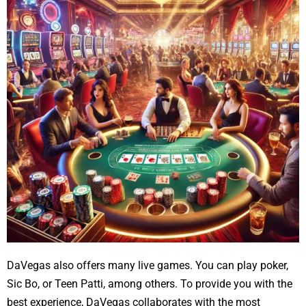
DaVegas also offers many live games. You can play poker,
Sic Bo, or Teen Patti, among others. To provide you with the
best experience, DaVegas collaborates with the most