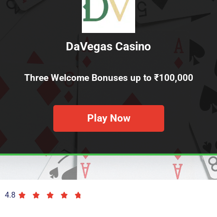
DaVegas Casino
Three Welcome Bonuses up to ₹100,000
Play Now
4.8




