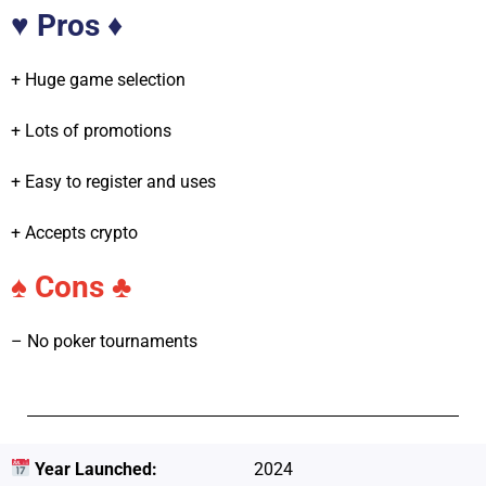
♥️ Pros ♦️
+ Huge game selection
+ Lots of promotions
+ Easy to register and uses
+ Accepts crypto
♠️ Cons ♣️
– No poker tournaments
Year Launched:
2024