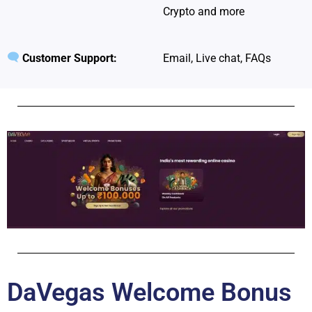
Crypto and more
Customer Support:
Email, Live chat, FAQs
DaVegas Welcome Bonus