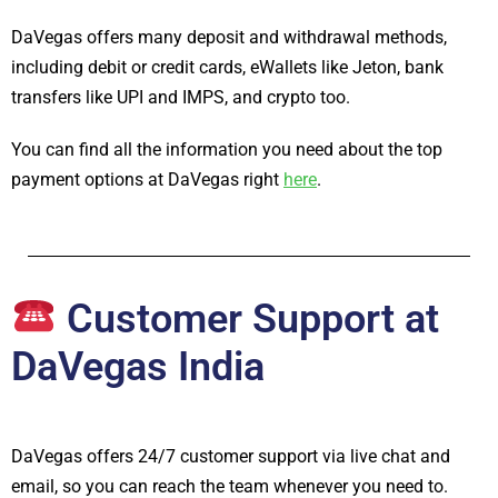
DaVegas offers many deposit and withdrawal methods,
including debit or credit cards, eWallets like Jeton, bank
transfers like UPI and IMPS, and crypto too.
You can find all the information you need about the top
payment options at DaVegas right
here
.
Customer Support at
DaVegas India
DaVegas offers 24/7 customer support via live chat and
email, so you can reach the team whenever you need to.