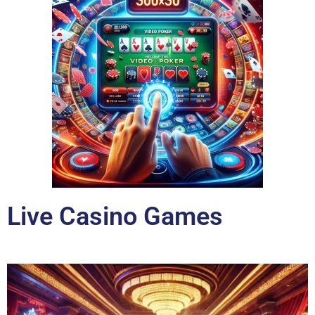
Live Casino Games