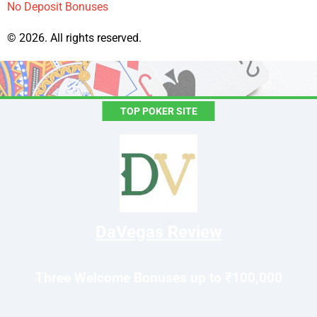
No Deposit Bonuses
© 2026. All rights reserved.
TOP POKER SITE
DaVegas Review
Three Welcome Bonuses up to ₹100,000