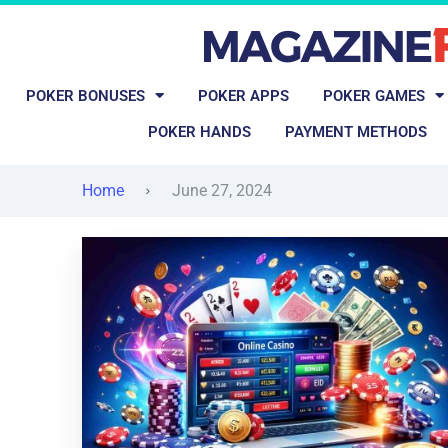
POKER BONUSES
POKER APPS
POKER GAMES
POKER HANDS
PAYMENT METHODS
Home
June 27, 2024