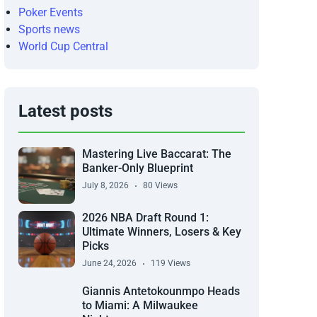
Poker Events
Sports news
World Cup Central
Latest posts
Mastering Live Baccarat: The
Banker-Only Blueprint
July 8, 2026
80 Views
2026 NBA Draft Round 1:
Ultimate Winners, Losers & Key
Picks
June 24, 2026
119 Views
Giannis Antetokounmpo Heads
to Miami: A Milwaukee