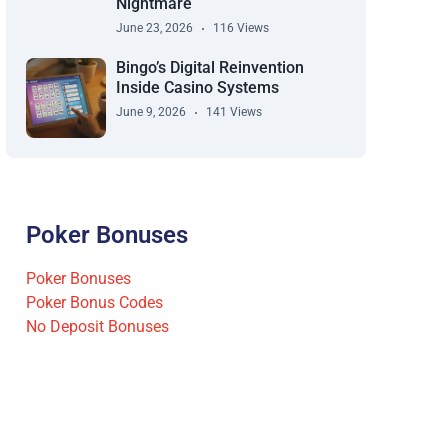
Nightmare
June 23, 2026
116 Views
Bingo’s Digital Reinvention
Inside Casino Systems
June 9, 2026
141 Views
Poker Bonuses
Poker Bonuses
Poker Bonus Codes
No Deposit Bonuses