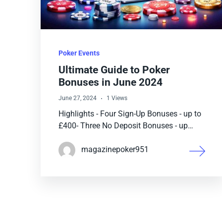
Poker Events
Ultimate Guide to Poker
Bonuses in June 2024
June 27, 2024
1 Views
Highlights - Four Sign-Up Bonuses - up to
£400- Three No Deposit Bonuses - up…
magazinepoker951