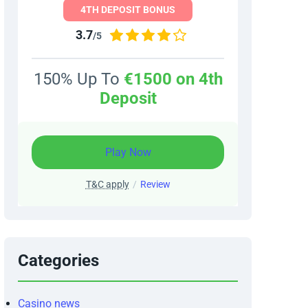
4TH DEPOSIT BONUS
3.7
/5
150% Up To
€1500 on 4th
Deposit
Play Now
T&C apply
Review
Categories
Casino news