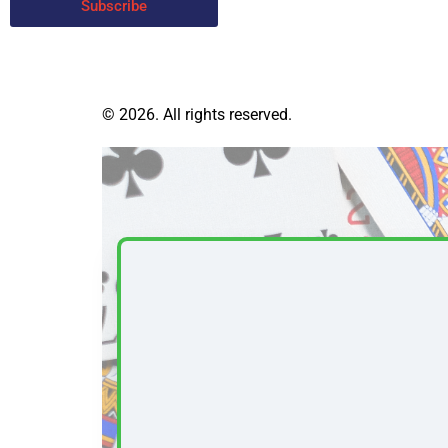
Subscribe
© 2026. All rights reserved.