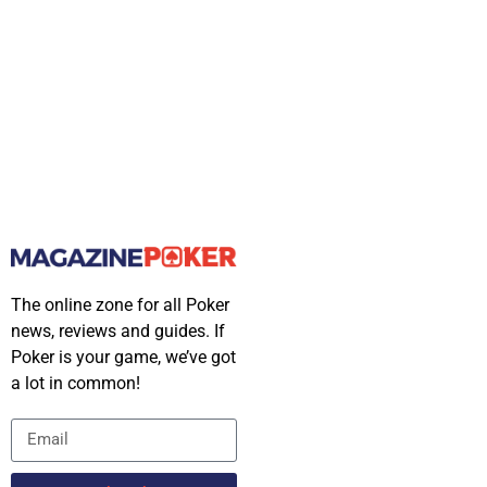
The online zone for all Poker
news, reviews and guides. If
Poker is your game, we’ve got
a lot in common!