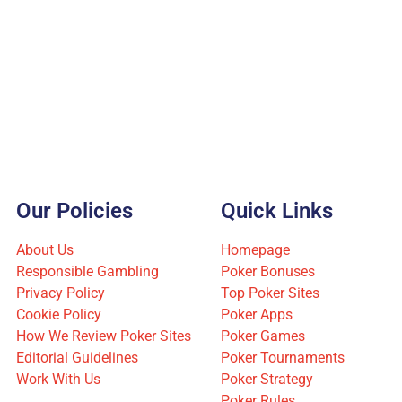
Our Policies
Quick Links
About Us
Homepage
Responsible Gambling
Poker Bonuses
Privacy Policy
Top Poker Sites
Cookie Policy
Poker Apps
How We Review Poker Sites
Poker Games
Editorial Guidelines
Poker Tournaments
Work With Us
Poker Strategy
Poker Rules