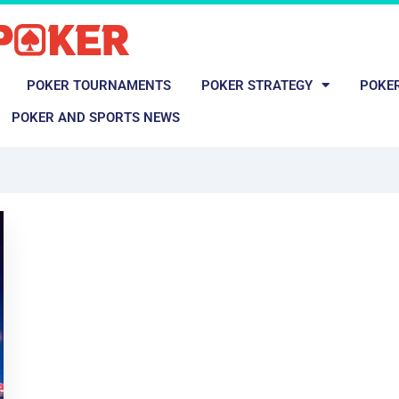
POKER TOURNAMENTS
POKER STRATEGY
POKER
POKER AND SPORTS NEWS