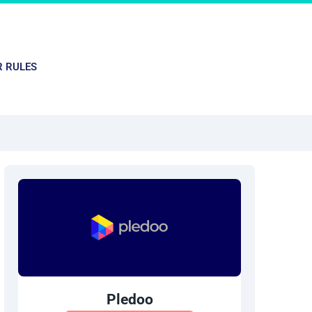
 RULES
Pledoo