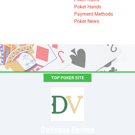
Poker Hands
Payment Methods
Poker News
TOP POKER SITE
DaVegas Review