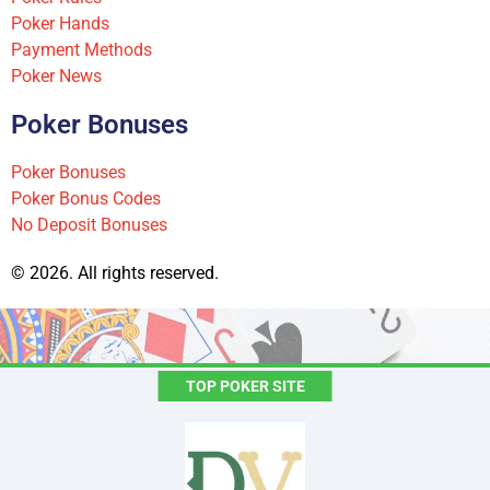
Poker Hands
Payment Methods
Poker News
Poker Bonuses
Poker Bonuses
Poker Bonus Codes
No Deposit Bonuses
© 2026. All rights reserved.
TOP POKER SITE