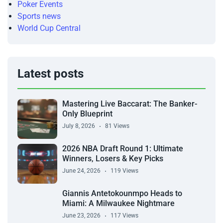
Poker Events
Sports news
World Cup Central
Latest posts
Mastering Live Baccarat: The Banker-
Only Blueprint
July 8, 2026
81 Views
2026 NBA Draft Round 1: Ultimate
Winners, Losers & Key Picks
June 24, 2026
119 Views
Giannis Antetokounmpo Heads to
Miami: A Milwaukee Nightmare
June 23, 2026
117 Views