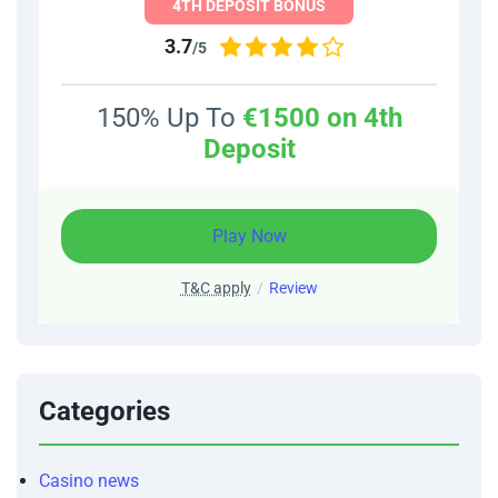
4TH DEPOSIT BONUS
3.7
/5
150% Up To
€1500 on 4th
Deposit
Play Now
T&C apply
Review
Categories
Casino news