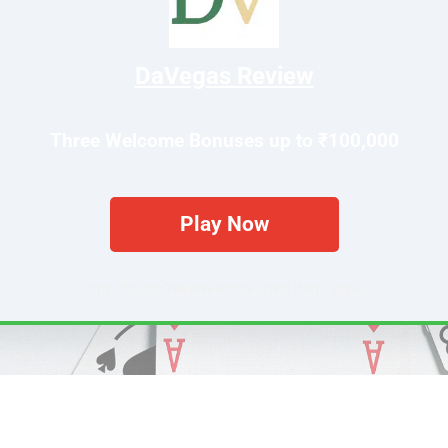
DaVegas Review
Three Welcome Bonuses up to ₹100,000
Play Now
<div class="review-extra-links-item" style