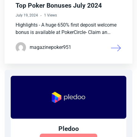
Top Poker Bonuses July 2024
July 19, 2024
1 Views
Highlights - A huge 650% first deposit welcome
bonus is available at PokerCircle- Claim an…
magazinepoker951
Pledoo