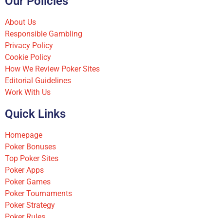
Our Policies
About Us
Responsible Gambling
Privacy Policy
Cookie Policy
How We Review Poker Sites
Editorial Guidelines
Work With Us
Quick Links
Homepage
Poker Bonuses
Top Poker Sites
Poker Apps
Poker Games
Poker Tournaments
Poker Strategy
Poker Rules