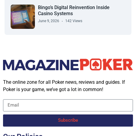
Bingo’s Digital Reinvention Inside
Casino Systems
June 9, 2026
142 Views
The online zone for all Poker news, reviews and guides. If
Poker is your game, we’ve got a lot in common!
Subscribe