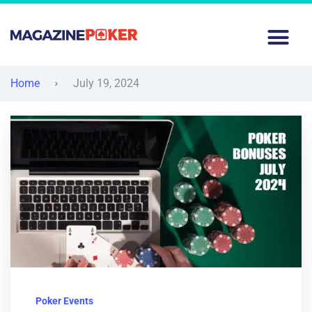
Home
July 19, 2024
Poker Events