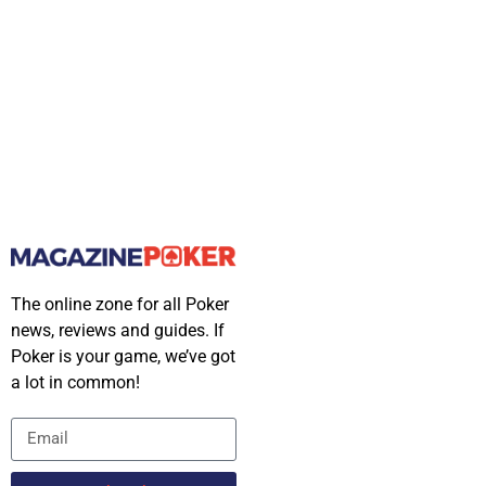
The online zone for all Poker
news, reviews and guides. If
Poker is your game, we’ve got
a lot in common!