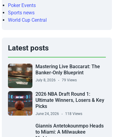
Poker Events
Sports news
World Cup Central
Latest posts
Mastering Live Baccarat: The
Banker-Only Blueprint
July 8, 2026
79 Views
2026 NBA Draft Round 1:
Ultimate Winners, Losers & Key
Picks
June 24, 2026
118 Views
Giannis Antetokounmpo Heads
to Miami: A Milwaukee