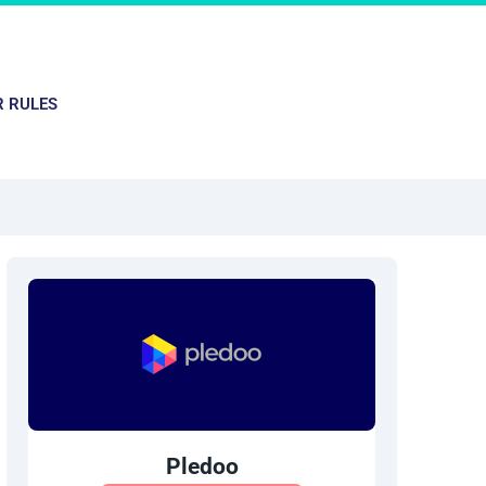
 RULES
Pledoo