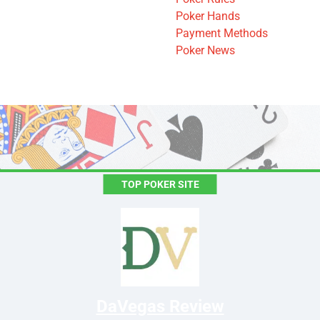
Poker Hands
Payment Methods
Poker News
TOP POKER SITE
DaVegas Review