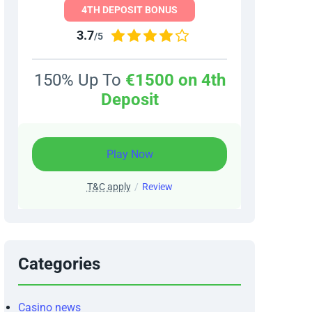
4TH DEPOSIT BONUS
3.7
/5
150% Up To
€1500 on 4th
Deposit
Play Now
T&C apply
Review
Categories
Casino news