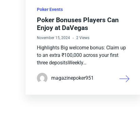
Poker Events
Poker Bonuses Players Can
Enjoy at DaVegas
November 15, 2024
2 Views
Highlights Big welcome bonus: Claim up
to an extra ₹100,000 across your first
three depositsWeekly…
magazinepoker951