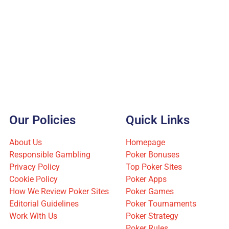
Our Policies
Quick Links
About Us
Homepage
Responsible Gambling
Poker Bonuses
Privacy Policy
Top Poker Sites
Cookie Policy
Poker Apps
How We Review Poker Sites
Poker Games
Editorial Guidelines
Poker Tournaments
Work With Us
Poker Strategy
Poker Rules