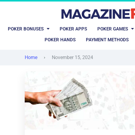
POKER BONUSES
POKER APPS
POKER GAMES
POKER HANDS
PAYMENT METHODS
Home
November 15, 2024