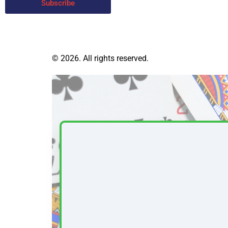
Subscribe
© 2026. All rights reserved.