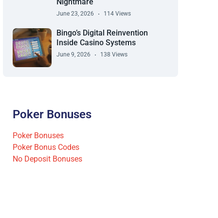
Nightmare
June 23, 2026
114 Views
Bingo’s Digital Reinvention
Inside Casino Systems
June 9, 2026
138 Views
Poker Bonuses
Poker Bonuses
Poker Bonus Codes
No Deposit Bonuses