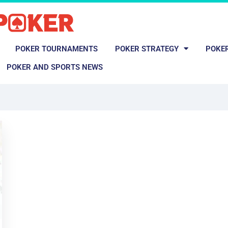
POKER TOURNAMENTS
POKER STRATEGY
POKER
POKER AND SPORTS NEWS