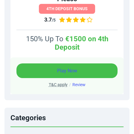
4TH DEPOSIT BONUS
3.7
/5
150% Up To
€1500 on 4th
Deposit
Play Now
T&C apply
Review
Categories