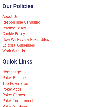
Our Policies
About Us
Responsible Gambling
Privacy Policy
Cookie Policy
How We Review Poker Sites
Editorial Guidelines
Work With Us
Quick Links
Homepage
Poker Bonuses
Top Poker Sites
Poker Apps
Poker Games
Poker Tournaments
Poker Strategy