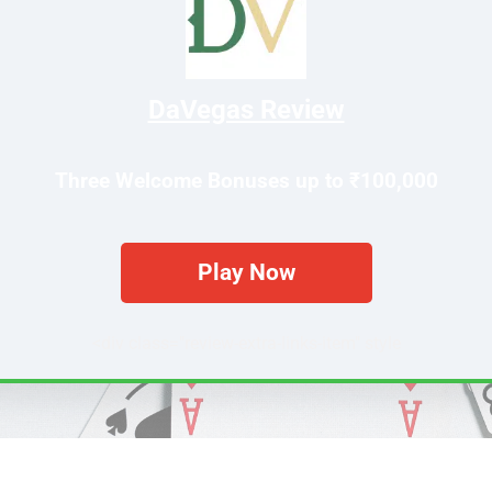
DaVegas Review
Three Welcome Bonuses up to ₹100,000
Play Now
<div class="review-extra-links-item" style