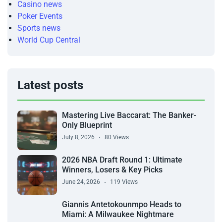
Casino news
Poker Events
Sports news
World Cup Central
Latest posts
Mastering Live Baccarat: The Banker-
Only Blueprint
July 8, 2026
80 Views
2026 NBA Draft Round 1: Ultimate
Winners, Losers & Key Picks
June 24, 2026
119 Views
Giannis Antetokounmpo Heads to
Miami: A Milwaukee Nightmare