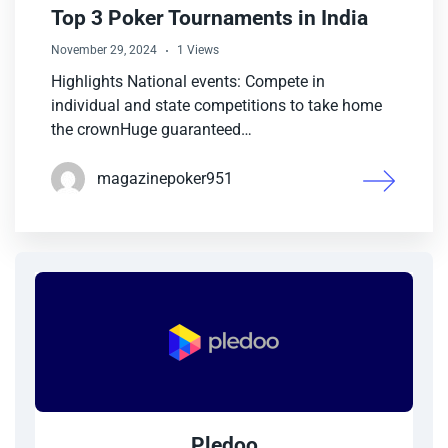
Top 3 Poker Tournaments in India
November 29, 2024
1 Views
Highlights National events: Compete in
individual and state competitions to take home
the crownHuge guaranteed…
magazinepoker951
Pledoo