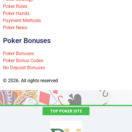
Poker Rules
Poker Hands
Payment Methods
Poker News
Poker Bonuses
Poker Bonuses
Poker Bonus Codes
No Deposit Bonuses
© 2026. All rights reserved.
TOP POKER SITE