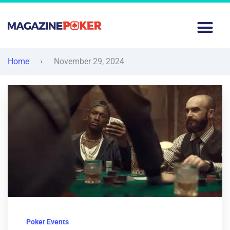
Home
November 29, 2024
Poker Events