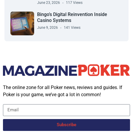
June 23, 2026
117 Views
Bingo’s Digital Reinvention Inside
Casino Systems
June 9, 2026
141 Views
The online zone for all Poker news, reviews and guides. If
Poker is your game, we’ve got a lot in common!
Subscribe