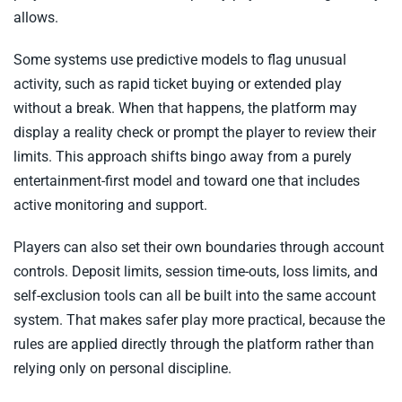
allows.
Some systems use predictive models to flag unusual
activity, such as rapid ticket buying or extended play
without a break. When that happens, the platform may
display a reality check or prompt the player to review their
limits. This approach shifts bingo away from a purely
entertainment-first model and toward one that includes
active monitoring and support.
Players can also set their own boundaries through account
controls. Deposit limits, session time-outs, loss limits, and
self-exclusion tools can all be built into the same account
system. That makes safer play more practical, because the
rules are applied directly through the platform rather than
relying only on personal discipline.