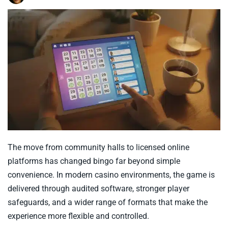
The move from community halls to licensed online
platforms has changed bingo far beyond simple
convenience. In modern casino environments, the game is
delivered through audited software, stronger player
safeguards, and a wider range of formats that make the
experience more flexible and controlled.