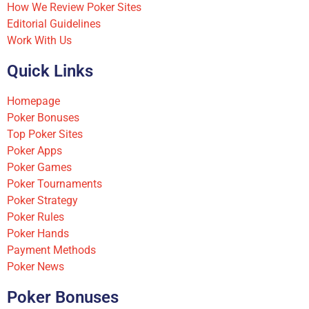
How We Review Poker Sites
Editorial Guidelines
Work With Us
Quick Links
Homepage
Poker Bonuses
Top Poker Sites
Poker Apps
Poker Games
Poker Tournaments
Poker Strategy
Poker Rules
Poker Hands
Payment Methods
Poker News
Poker Bonuses