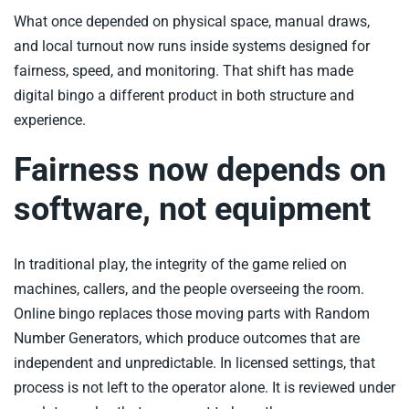
What once depended on physical space, manual draws,
and local turnout now runs inside systems designed for
fairness, speed, and monitoring. That shift has made
digital bingo a different product in both structure and
experience.
Fairness now depends on
software, not equipment
In traditional play, the integrity of the game relied on
machines, callers, and the people overseeing the room.
Online bingo replaces those moving parts with Random
Number Generators, which produce outcomes that are
independent and unpredictable. In licensed settings, that
process is not left to the operator alone. It is reviewed under