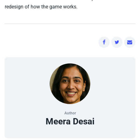
redesign of how the game works.
Author
Meera Desai