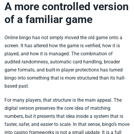
A more controlled version
of a familiar game
Online bingo has not simply moved the old game onto a
screen. It has altered how the game is verified, how it is
played, and how it is managed. The combination of
audited randomness, automatic card handling, broader
game formats, and built-in player protections has turned
bingo into something that is more structured than its hall-
based past.
For many players, that structure is the main appeal. The
digital version preserves the core idea of matching
numbers, but it presents that idea inside a system that is
faster, safer, and easier to scale. In that sense, bingo’s move
into casino frameworks is not a small update. It is a full