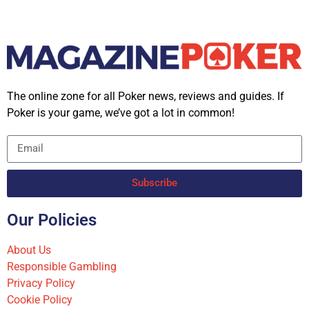
The online zone for all Poker news, reviews and guides. If
Poker is your game, we’ve got a lot in common!
Subscribe
Our Policies
About Us
Responsible Gambling
Privacy Policy
Cookie Policy