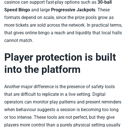
casinos can support fast-play options such as
30-ball
Speed Bingo
and large
Progressive Jackpots
. These
formats depend on scale, since the prize pools grow as
more tickets are sold across the network. In practical terms,
that gives online bingo a reach and liquidity that local halls
cannot match.
Player protection is built
into the platform
Another major difference is the presence of safety tools
that are difficult to replicate in a live setting. Digital
operators can monitor play patterns and present reminders
when behaviour suggests a session is becoming too long
or too intense. These tools are not perfect, but they give
players more control than a purely physical setting usually