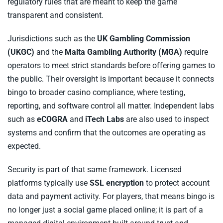
regulatory rules that are meant to keep the game
transparent and consistent.
Jurisdictions such as the
UK Gambling Commission
(UKGC)
and the
Malta Gambling Authority (MGA)
require
operators to meet strict standards before offering games to
the public. Their oversight is important because it connects
bingo to broader casino compliance, where testing,
reporting, and software control all matter. Independent labs
such as
eCOGRA
and
iTech Labs
are also used to inspect
systems and confirm that the outcomes are operating as
expected.
Security is part of that same framework. Licensed
platforms typically use
SSL encryption
to protect account
data and payment activity. For players, that means bingo is
no longer just a social game placed online; it is part of a