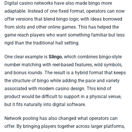
Digital casino networks have also made bingo more
adaptable. Instead of one fixed format, operators can now
offer versions that blend bingo logic with ideas borrowed
from slots and other online games. This has helped the
game reach players who want something familiar but less
rigid than the traditional hall setting.
One clear example is
Slingo
, which combines bingo-style
number matching with reel-based features, wild symbols,
and bonus rounds. The result is a hybrid format that keeps
the structure of bingo while adding the pace and variety
associated with modern casino design. This kind of
product would be difficult to support in a physical venue,
but it fits naturally into digital software.
Network pooling has also changed what operators can
offer. By bringing players together across larger platforms,