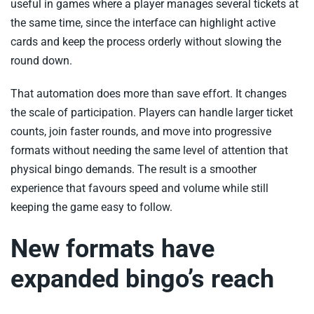
useful in games where a player manages several tickets at
the same time, since the interface can highlight active
cards and keep the process orderly without slowing the
round down.
That automation does more than save effort. It changes
the scale of participation. Players can handle larger ticket
counts, join faster rounds, and move into progressive
formats without needing the same level of attention that
physical bingo demands. The result is a smoother
experience that favours speed and volume while still
keeping the game easy to follow.
New formats have
expanded bingo’s reach