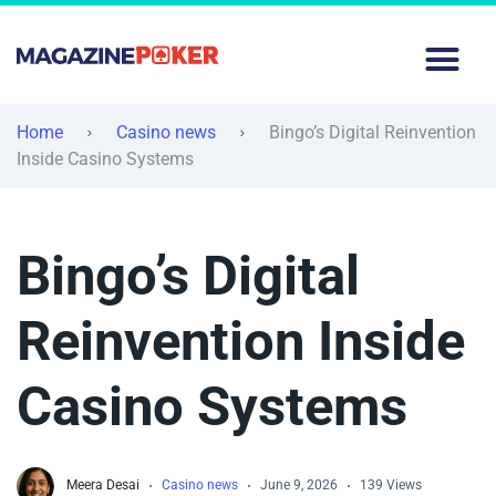
Home
Casino news
Bingo’s Digital Reinvention
Inside Casino Systems
Bingo’s Digital
Reinvention Inside
Casino Systems
Meera Desai
Casino news
June 9, 2026
139 Views