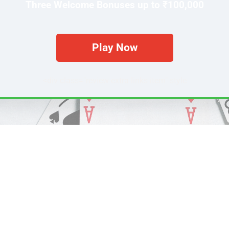
Three Welcome Bonuses up to ₹100,000
Play Now
<div class="review-extra-links-item" style