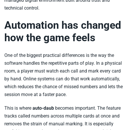
managed digital environment built around trust and
technical control.
Automation has changed
how the game feels
One of the biggest practical differences is the way the
software handles the repetitive parts of play. In a physical
room, a player must watch each call and mark every card
by hand. Online systems can do that work automatically,
which reduces the chance of missed numbers and lets the
session move at a faster pace.
This is where
auto-daub
becomes important. The feature
tracks called numbers across multiple cards at once and
removes the strain of manual marking. It is especially