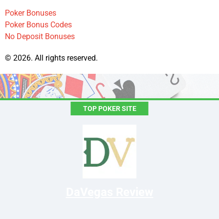
Poker Bonuses
Poker Bonus Codes
No Deposit Bonuses
© 2026. All rights reserved.
TOP POKER SITE
DaVegas Review