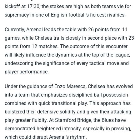
kickoff at 17:30, the stakes are high as both teams vie for
supremacy in one of English football’s fiercest rivalries.
Currently, Arsenal leads the table with 26 points from 11
games, while Chelsea trails closely in second place with 23
points from 12 matches. The outcome of this encounter
will likely influence the dynamics at the top of the league,
underscoring the significance of every tactical move and
player performance.
Under the guidance of Enzo Maresca, Chelsea has evolved
into a team that emphasizes disciplined ball possession
combined with quick transitional play. This approach has
bolstered their defensive solidity and given their attacking
play greater fluidity. At Stamford Bridge, the Blues have
demonstrated heightened intensity, especially in pressing,
which could disrupt Arsenal’s rhythm.