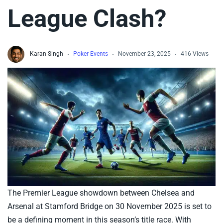
League Clash?
Karan Singh
Poker Events
November 23, 2025
416 Views
The Premier League showdown between Chelsea and
Arsenal at Stamford Bridge on 30 November 2025 is set to
be a defining moment in this season’s title race. With