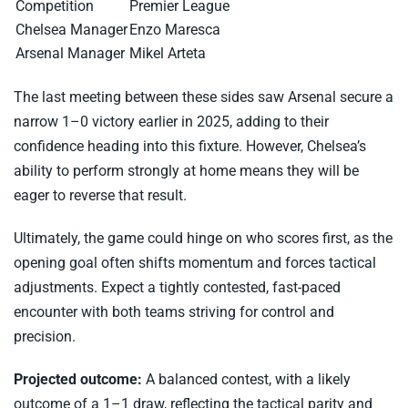
Competition
Premier League
Chelsea Manager
Enzo Maresca
Arsenal Manager
Mikel Arteta
The last meeting between these sides saw Arsenal secure a
narrow 1–0 victory earlier in 2025, adding to their
confidence heading into this fixture. However, Chelsea’s
ability to perform strongly at home means they will be
eager to reverse that result.
Ultimately, the game could hinge on who scores first, as the
opening goal often shifts momentum and forces tactical
adjustments. Expect a tightly contested, fast-paced
encounter with both teams striving for control and
precision.
Projected outcome:
A balanced contest, with a likely
outcome of a 1–1 draw, reflecting the tactical parity and