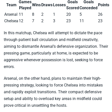
Games
Goals
Goals
Team
Wins
Draws
Losses
Points
Played
Scored
Conceded
Arsenal
11
8
2
1
20
5
26
Chelsea
12
7
2
3
23
11
23
In this matchup, Chelsea will attempt to dictate the pace
through patient ball circulation and midfield creativity,
aiming to dismantle Arsenal’s defensive organization. Their
pressing game, particularly at home, is expected to be
aggressive whenever possession is lost, seeking to force
errors.
Arsenal, on the other hand, plans to maintain their high-
pressing strategy, looking to force Chelsea into mistakes
and rapidly exploit transitions. Their compact defensive
setup and ability to overload key areas in midfield could
prove critical in unsettling the hosts.