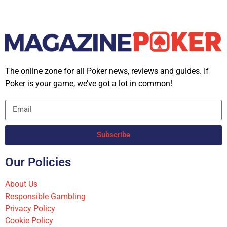
The online zone for all Poker news, reviews and guides. If
Poker is your game, we’ve got a lot in common!
Subscribe
Our Policies
About Us
Responsible Gambling
Privacy Policy
Cookie Policy