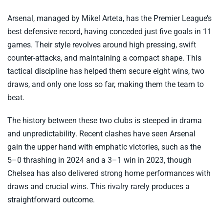
Arsenal, managed by Mikel Arteta, has the Premier League’s
best defensive record, having conceded just five goals in 11
games. Their style revolves around high pressing, swift
counter-attacks, and maintaining a compact shape. This
tactical discipline has helped them secure eight wins, two
draws, and only one loss so far, making them the team to
beat.
The history between these two clubs is steeped in drama
and unpredictability. Recent clashes have seen Arsenal
gain the upper hand with emphatic victories, such as the
5–0 thrashing in 2024 and a 3–1 win in 2023, though
Chelsea has also delivered strong home performances with
draws and crucial wins. This rivalry rarely produces a
straightforward outcome.