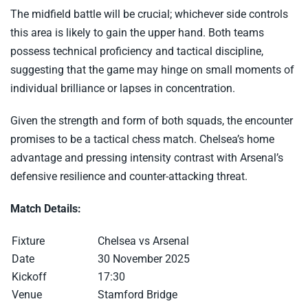
The midfield battle will be crucial; whichever side controls
this area is likely to gain the upper hand. Both teams
possess technical proficiency and tactical discipline,
suggesting that the game may hinge on small moments of
individual brilliance or lapses in concentration.
Given the strength and form of both squads, the encounter
promises to be a tactical chess match. Chelsea’s home
advantage and pressing intensity contrast with Arsenal’s
defensive resilience and counter-attacking threat.
Match Details:
Fixture
Chelsea vs Arsenal
Date
30 November 2025
Kickoff
17:30
Venue
Stamford Bridge