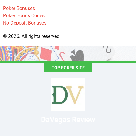
Poker Bonuses
Poker Bonus Codes
No Deposit Bonuses
© 2026. All rights reserved.
TOP POKER SITE
DaVegas Review