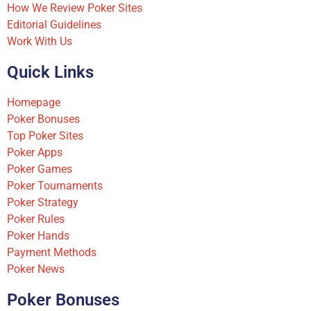
How We Review Poker Sites
Editorial Guidelines
Work With Us
Quick Links
Homepage
Poker Bonuses
Top Poker Sites
Poker Apps
Poker Games
Poker Tournaments
Poker Strategy
Poker Rules
Poker Hands
Payment Methods
Poker News
Poker Bonuses