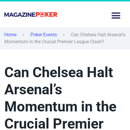
Home
Poker Events
Can Chelsea Halt Arsenal’s
Momentum in the Crucial Premier League Clash?
Can Chelsea Halt
Arsenal’s
Momentum in the
Crucial Premier