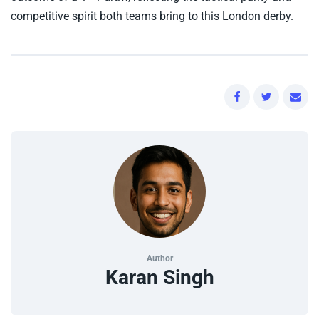
competitive spirit both teams bring to this London derby.
Author
Karan Singh