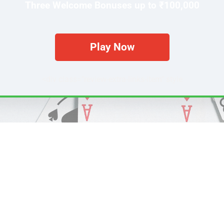
Three Welcome Bonuses up to ₹100,000
Play Now
<div class="review-extra-links-item" style