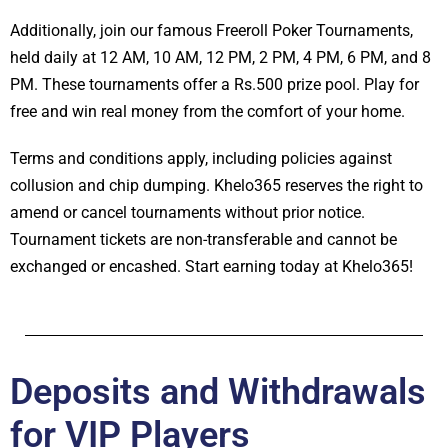
Additionally, join our famous Freeroll Poker Tournaments,
held daily at 12 AM, 10 AM, 12 PM, 2 PM, 4 PM, 6 PM, and 8
PM. These tournaments offer a Rs.500 prize pool. Play for
free and win real money from the comfort of your home.
Terms and conditions apply, including policies against
collusion and chip dumping. Khelo365 reserves the right to
amend or cancel tournaments without prior notice.
Tournament tickets are non-transferable and cannot be
exchanged or encashed. Start earning today at Khelo365!
Deposits and Withdrawals
for VIP Players