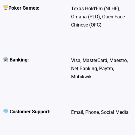
Poker Games:
Texas Hold’Em (NLHE),
Omaha (PLO), Open Face
Chinese (OFC)
Banking:
Visa, MasterCard, Maestro,
Net Banking, Paytm,
Mobikwik
Customer Support:
Email, Phone, Social Media