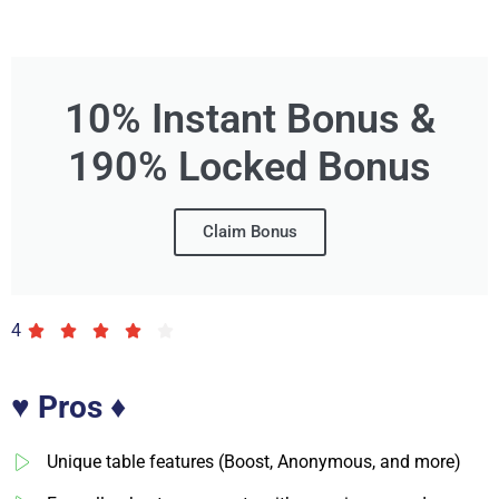
10% Instant Bonus &
190% Locked Bonus
Claim Bonus
4





♥️ Pros ♦️
Unique table features (Boost, Anonymous, and more)