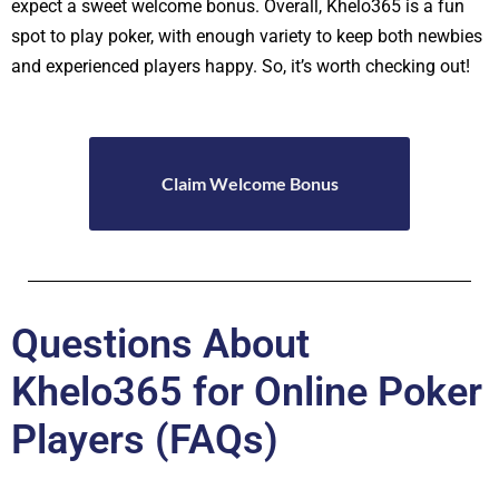
expect a sweet welcome bonus. Overall, Khelo365 is a fun
spot to play poker, with enough variety to keep both newbies
and experienced players happy. So, it’s worth checking out!
Claim Welcome Bonus
Questions About
Khelo365 for Online Poker
Players (FAQs)