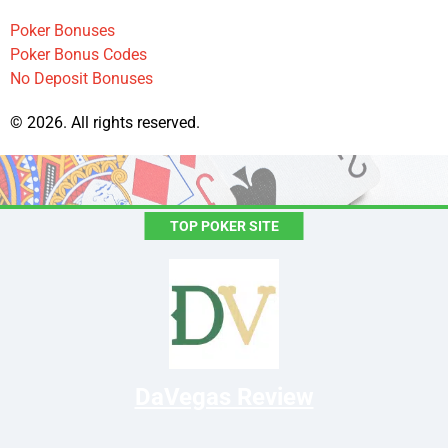
Poker Bonuses
Poker Bonus Codes
No Deposit Bonuses
© 2026. All rights reserved.
TOP POKER SITE
DaVegas Review