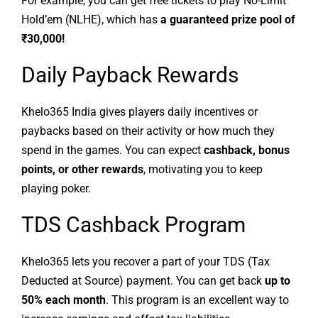
For example, you can get free tickets to play No-Limit
Hold’em (NLHE), which has
a guaranteed prize pool of
₹30,000!
Daily Payback Rewards
Khelo365 India gives players daily incentives or
paybacks based on their activity or how much they
spend in the games. You can expect
cashback, bonus
points, or other rewards
, motivating you to keep
playing poker.
TDS Cashback Program
Khelo365 lets you recover a part of your TDS (Tax
Deducted at Source) payment. You can get back
up to
50% each month
. This program is an excellent way to