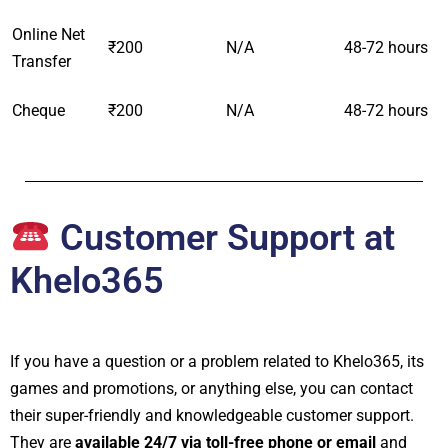
Online Net
₹200
N/A
48-72 hours
Transfer
Cheque
₹200
N/A
48-72 hours
Customer Support at
Khelo365
If you have a question or a problem related to Khelo365, its
games and promotions, or anything else, you can contact
their super-friendly and knowledgeable customer support.
They are
available 24/7 via toll-free phone or email
and