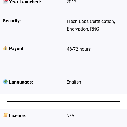
Year Launched:
2012
Security:
iTech Labs Certification,
Encryption, RNG
Payout:
48-72 hours
Languages:
English
Licence:
N/A