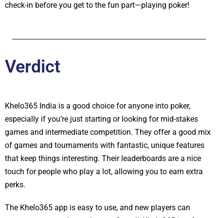
check-in before you get to the fun part—playing poker!
Verdict
Khelo365 India is a good choice for anyone into poker,
especially if you’re just starting or looking for mid-stakes
games and intermediate competition. They offer a good mix
of games and tournaments with fantastic, unique features
that keep things interesting. Their leaderboards are a nice
touch for people who play a lot, allowing you to earn extra
perks.
The Khelo365 app is easy to use, and new players can