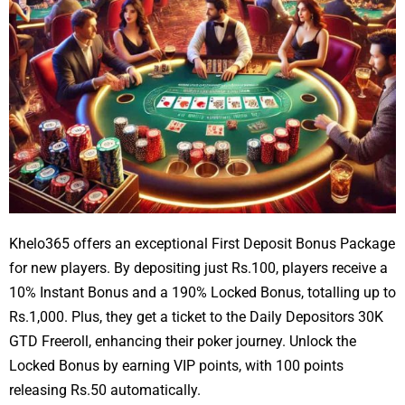
Khelo365 offers an exceptional First Deposit Bonus Package
for new players. By depositing just Rs.100, players receive a
10% Instant Bonus and a 190% Locked Bonus, totalling up to
Rs.1,000. Plus, they get a ticket to the Daily Depositors 30K
GTD Freeroll, enhancing their poker journey. Unlock the
Locked Bonus by earning VIP points, with 100 points
releasing Rs.50 automatically.