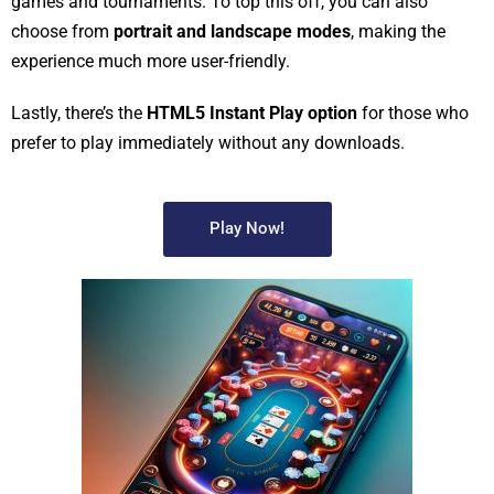
games and tournaments. To top this off, you can also
choose from
portrait and landscape modes
, making the
experience much more user-friendly.
Lastly, there’s the
HTML5 Instant Play option
for those who
prefer to play immediately without any downloads.
Play Now!