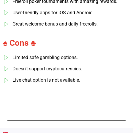
Freeroll poker tournaments with amazing rewards.
User-friendly apps for iOS and Android.
Great welcome bonus and daily freerolls.
♠️ Cons ♣️
Limited safe gambling options.
Doesn’t support cryptocurrencies.
Live chat option is not available.