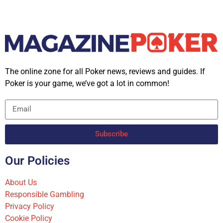
The online zone for all Poker news, reviews and guides. If
Poker is your game, we’ve got a lot in common!
Subscribe
Our Policies
About Us
Responsible Gambling
Privacy Policy
Cookie Policy