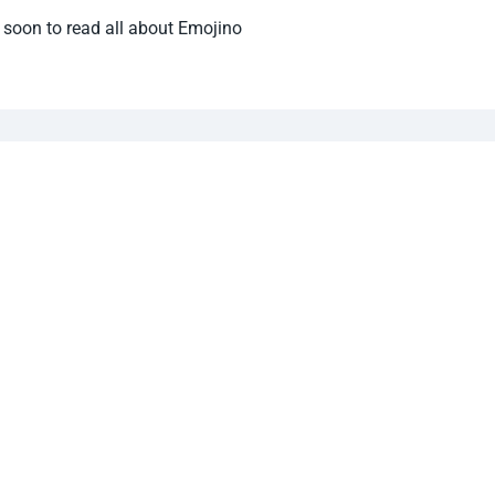
 soon to read all about Emojino
ker951