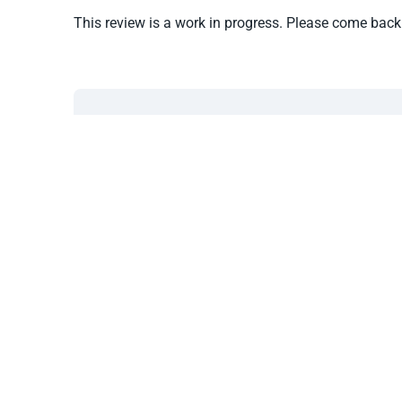
This review is a work in progress. Please come back
Author
magazinepo
Related reviews