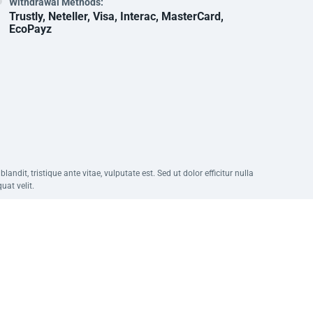
Withdrawal Methods:
Trustly, Neteller, Visa, Interac, MasterCard,
EcoPayz
t, tristique ante vitae, vulputate est. Sed ut dolor efficitur nulla
uat velit.