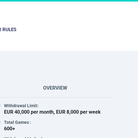
 RULES
OVERVIEW
Withdrawal Limit:
EUR 40,000 per month, EUR 8,000 per week
Total Games :
600+