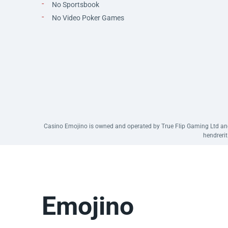
No Sportsbook
No Video Poker Games
Casino Emojino is owned and operated by True Flip Gaming Ltd and is
hendrerit
Emojino