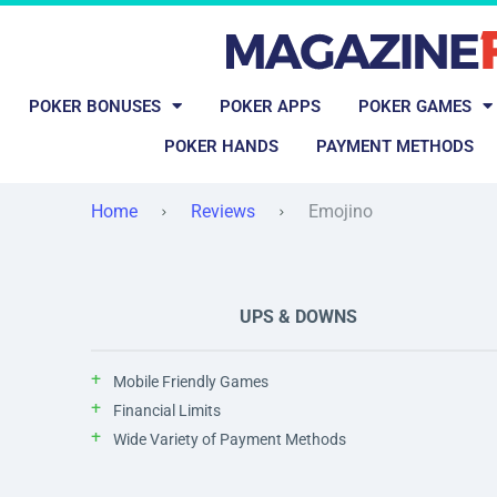
POKER BONUSES
POKER APPS
POKER GAMES
POKER HANDS
PAYMENT METHODS
Home
Reviews
Emojino
UPS & DOWNS
Mobile Friendly Games
Financial Limits
Wide Variety of Payment Methods