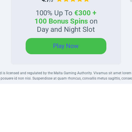
/5
100% Up To
€300 +
100 Bonus Spins
on
Day and Night Slot
Play Now
 licensed and regulated by the Malta Gaming Authority. Vivamus sit amet lorem blandi
 posuere id non nisi. Suspendisse at quam rhoncus, convallis metus sagittis, conseq