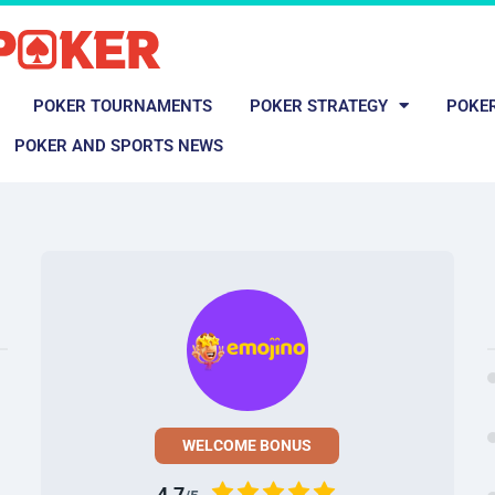
POKER TOURNAMENTS
POKER STRATEGY
POKER
POKER AND SPORTS NEWS
WELCOME BONUS
4.7