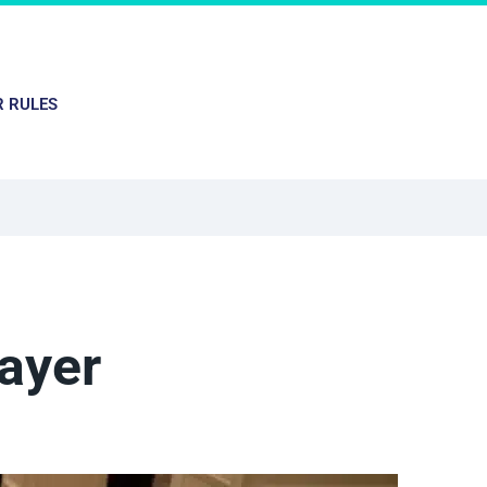
 RULES
ayer