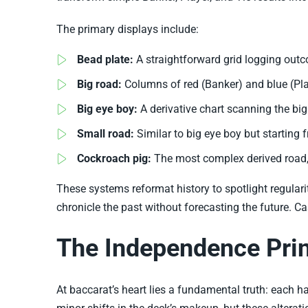
The primary displays include:
Bead plate:
A straightforward grid logging outc
Big road:
Columns of red (Banker) and blue (Playe
Big eye boy:
A derivative chart scanning the big
Small road:
Similar to big eye boy but starting f
Cockroach pig:
The most complex derived road, f
These systems reformat history to spotlight regulari
chronicle the past without forecasting the future. 
The Independence Prin
At baccarat’s heart lies a fundamental truth: each h