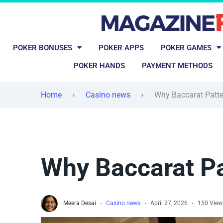
POKER BONUSES
POKER APPS
POKER GAMES
POKER HANDS
PAYMENT METHODS
Home
Casino news
Why Baccarat Patte
Why Baccarat Pa
Meera Desai
Casino news
April 27, 2026
150 View