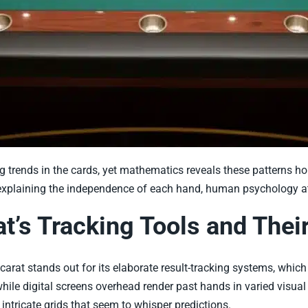
ing trends in the cards, yet mathematics reveals these patterns 
explaining the independence of each hand, human psychology at 
t’s Tracking Tools and Thei
rat stands out for its elaborate result-tracking systems, which 
ile digital screens overhead render past hands in varied visua
 intricate grids that seem to whisper predictions.