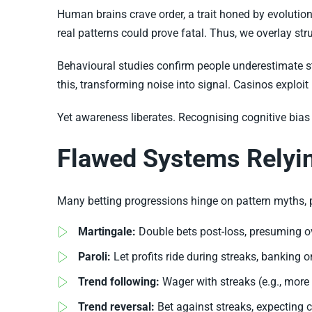
Human brains crave order, a trait honed by evolution 
real patterns could prove fatal. Thus, we overlay str
Behavioural studies confirm people underestimate str
this, transforming noise into signal. Casinos exploit 
Yet awareness liberates. Recognising cognitive bias as
Flawed Systems Relyin
Many betting progressions hinge on pattern myths, 
Martingale:
Double bets post-loss, presuming ov
Paroli:
Let profits ride during streaks, banking 
Trend following:
Wager with streaks (e.g., more
Trend reversal:
Bet against streaks, expecting c