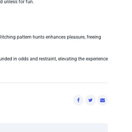
d unless for fun.
Ditching pattern hunts enhances pleasure, freeing
unded in odds and restraint, elevating the experience