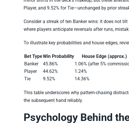
minor shifts in the deck’s makeup, but these alterat
Player, and 9.52% for Tie—unchanged by prior strea
Consider a streak of ten Banker wins: it does not til
where players anticipate reversals after runs, mista
To illustrate key probabilities and house edges, revie
Bet Type
Win Probability
House Edge (approx.)
Banker
45.86%
1.06% (after 5% commissi
Player
44.62%
1.24%
Tie
9.52%
14.36%
This table underscores why pattern-chasing distract
the subsequent hand reliably.
Psychology Behind the