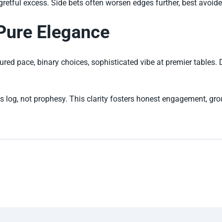
tful excess. Side bets often worsen edges further, best avoide
Pure Elegance
ed pace, binary choices, sophisticated vibe at premier tables. 
 log, not prophesy. This clarity fosters honest engagement, gro