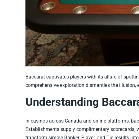
Baccarat captivates players with its allure of spott
comprehensive exploration dismantles the illusion, 
Understanding Baccara
In casinos across Canada and online platforms, bacca
Establishments supply complimentary scorecards, wh
transform simple Banker, Player, and Tie results into