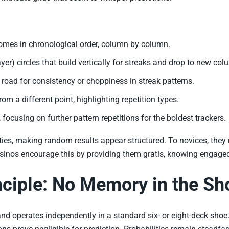
omes in chronological order, column by column.
r) circles that build vertically for streaks and drop to new colu
 road for consistency or choppiness in streak patterns.
rom a different point, highlighting repetition types.
ocusing on further pattern repetitions for the boldest trackers.
ties, making random results appear structured. To novices, they 
Casinos encourage this by providing them gratis, knowing engage
ciple: No Memory in the Sh
and operates independently in a standard six- or eight-deck shoe