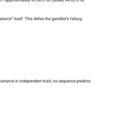
fast—approximately 45.86% for Banker, 44.62% for
ance” itself. This defies the gambler’s fallacy,
ariance in independent trials; no sequence predicts