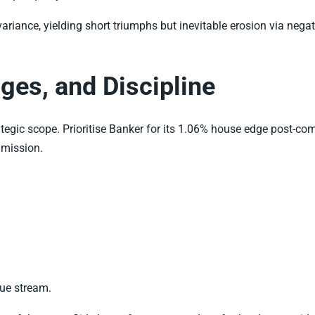
riance, yielding short triumphs but inevitable erosion via negat
dges, and Discipline
ategic scope. Prioritise Banker for its 1.06% house edge post-c
mmission.
nue stream.