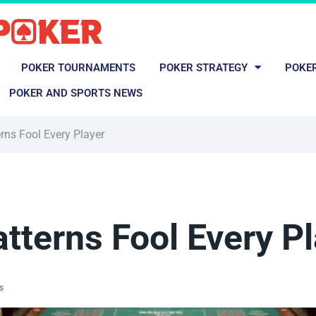
POKER TOURNAMENTS
POKER STRATEGY
POKER
POKER AND SPORTS NEWS
rns Fool Every Player
tterns Fool Every Pl
s