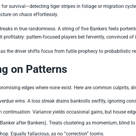
for survival—detecting tiger stripes in foliage or migration cycle
ucture on chaos effortlessly.
eaks in true randomness. A string of five Bankers feels portentou
it profitably: pattern-focused players bet fervently, convinced of
 the driver shifts focus from futile prophecy to probabilistic rea
g on Patterns
promising edges where none exist. Here are common culprits, di
erdue wins. A loss streak drains bankrolls swiftly, ignoring con
on continuation. Variance yields occasional gains, but house edge
 Banker after Bankers). Treats clustering as momentum, blind t
hop. Equally fallacious, as no “correction” looms.