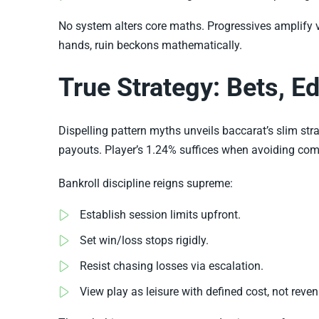
No system alters core maths. Progressives amplify va
hands, ruin beckons mathematically.
True Strategy: Bets, E
Dispelling pattern myths unveils baccarat’s slim str
payouts. Player’s 1.24% suffices when avoiding co
Bankroll discipline reigns supreme:
Establish session limits upfront.
Set win/loss stops rigidly.
Resist chasing losses via escalation.
View play as leisure with defined cost, not reve