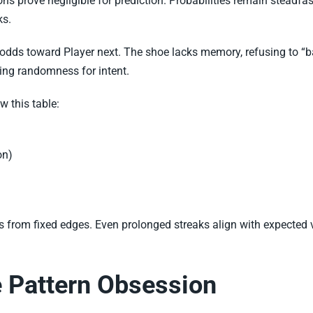
ions prove negligible for prediction. Probabilities remain stead
ks.
t odds toward Player next. The shoe lacks memory, refusing to “bal
king randomness for intent.
w this table:
on)
s from fixed edges. Even prolonged streaks align with expected v
 Pattern Obsession