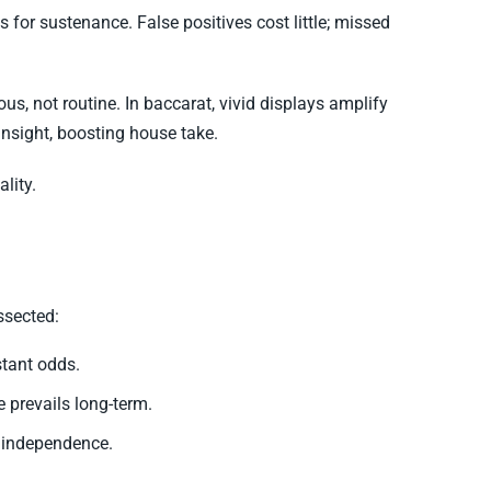
s for sustenance. False positives cost little; missed
s, not routine. In baccarat, vivid displays amplify
 insight, boosting house take.
lity.
ssected:
stant odds.
 prevails long-term.
o independence.