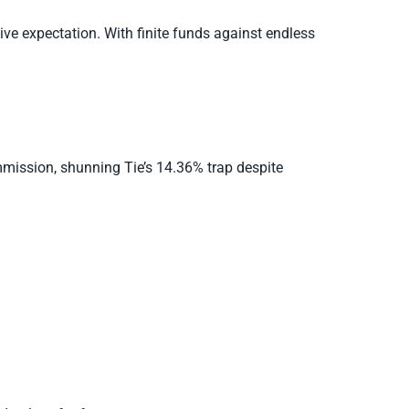
ive expectation. With finite funds against endless
ommission, shunning Tie’s 14.36% trap despite