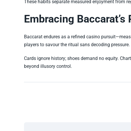
These habits separate measured enjoyment from regre
Embracing Baccarat’s 
Baccarat endures as a refined casino pursuit—measur
players to savour the ritual sans decoding pressure.
Cards ignore history; shoes demand no equity. Charts
beyond illusory control.