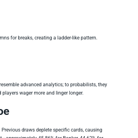
mns for breaks, creating a ladder-like pattern.
resemble advanced analytics; to probabilists, they
d players wager more and linger longer.
oe
. Previous draws deplete specific cards, causing