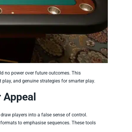
hold no power over future outcomes. This
play, and genuine strategies for smarter play.
r Appeal
draw players into a false sense of control.
l formats to emphasise sequences. These tools